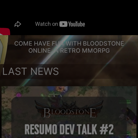
COME HAVE FUN WITH BLOODSTONE
ONLINE, A RETRO MMORPG
LAST NEWS