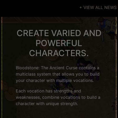
+ VIEW ALL NEWS
CREATE VARIED AND
POWERFUL
CHARACTERS.
Bloodstone: The Ancient Curse contains a
multiclass system that allows you to build
your character with multiple vocations.
Each vocation has strengths and
weaknesses, combine vocations to build a
character with unique strength.