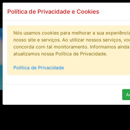
Notice
: Undefined index: HTTP_ACCEPT_LANGUAGE in
Política de Privacidade e Cookies
/opt/lampp/htdocs/bloodstoneonline/includes/class/clas
on line
14
Nós usamos cookies para melhorar a sua experiênci
nosso site e serviços. Ao utilizar nossos serviços, v
concorda com tal monitoramento. Informamos ainda
atualizamos nossa Política de Privacidade.
Política de Privacidade
A