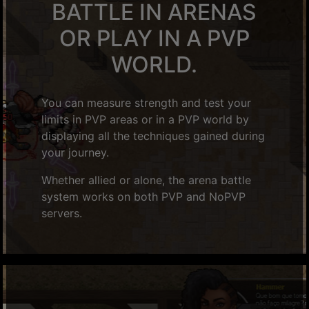
BATTLE IN ARENAS
OR PLAY IN A PVP
WORLD.
You can measure strength and test your
limits in PVP areas or in a PVP world by
displaying all the techniques gained during
your journey.
Whether allied or alone, the arena battle
system works on both PVP and NoPVP
servers.