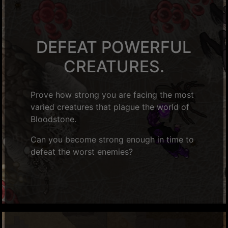
DEFEAT POWERFUL
CREATURES.
Prove how strong you are facing the most
varied creatures that plague the world of
Bloodstone.
Can you become strong enough in time to
defeat the worst enemies?