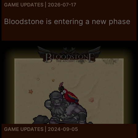
GAME UPDATES | 2026-07-17
Bloodstone is entering a new phase
GAME UPDATES | 2024-09-05