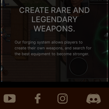
CREATE RARE AND
LEGENDARY
WEAPONS.
Our forging system allows players to
create their own weapons, and search for
the best equipment to become stronger.