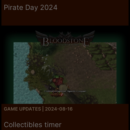
Pirate Day 2024
GAME UPDATES | 2024-08-16
Collectibles timer