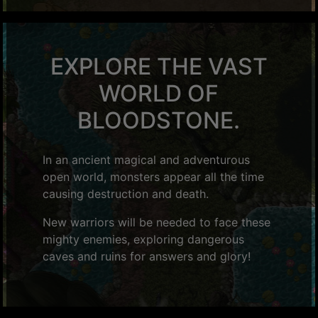
EXPLORE THE VAST
WORLD OF
BLOODSTONE.
In an ancient magical and adventurous
open world, monsters appear all the time
causing destruction and death.
New warriors will be needed to face these
mighty enemies, exploring dangerous
caves and ruins for answers and glory!