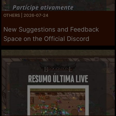
OTHERS | 2026-07-24
New Suggestions and Feedback
Space on the Official Discord