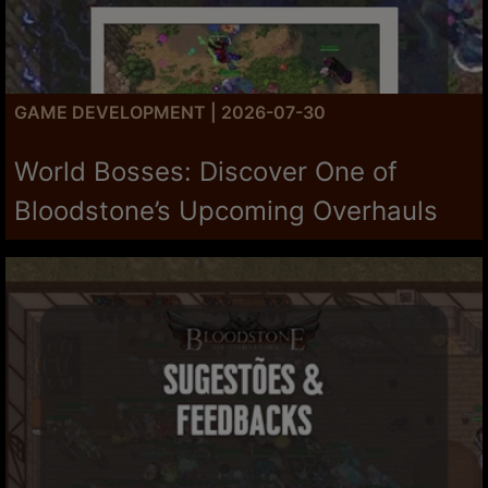
GAME DEVELOPMENT | 2026-07-30
World Bosses: Discover One of
Bloodstone’s Upcoming Overhauls