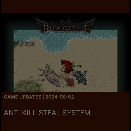
GAME UPDATES | 2024-08-02
ANTI KILL STEAL SYSTEM