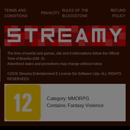
TERMS AND
RULES OF THE
REFUND
PRIVACITY
CONDITIONS
BLOODSTONE
POLICY
The time of events and games, site and it informations follow the Official
Time of Brasília (GM -3).
Advertised dates and promotions may change without notice
©2026 Streamy Entertainment E License De Software Ltda. ALL RIGHTS
RESERVEDS
Category: MMORPG
Contains: Fantasy Violence