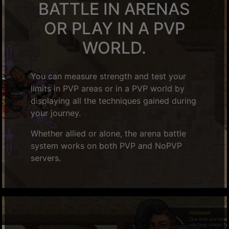
BATTLE IN ARENAS
OR PLAY IN A PVP
WORLD.
You can measure strength and test your
limits in PVP areas or in a PVP world by
displaying all the techniques gained during
your journey.
Whether allied or alone, the arena battle
system works on both PVP and NoPVP
servers.