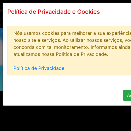
Notice
: Undefined index: HTTP_ACCEPT_LANGUAGE in
Política de Privacidade e Cookies
/opt/lampp/htdocs/bloodstoneonline/includes/class/clas
on line
14
Nós usamos cookies para melhorar a sua experiênci
nosso site e serviços. Ao utilizar nossos serviços, v
concorda com tal monitoramento. Informamos ainda
atualizamos nossa Política de Privacidade.
Política de Privacidade
A