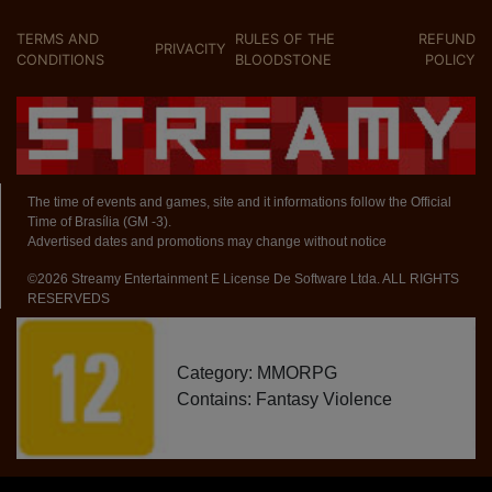
TERMS AND
RULES OF THE
REFUND
PRIVACITY
CONDITIONS
BLOODSTONE
POLICY
The time of events and games, site and it informations follow the Official
Time of Brasília (GM -3).
Advertised dates and promotions may change without notice
©2026 Streamy Entertainment E License De Software Ltda. ALL RIGHTS
RESERVEDS
Category: MMORPG
Contains: Fantasy Violence