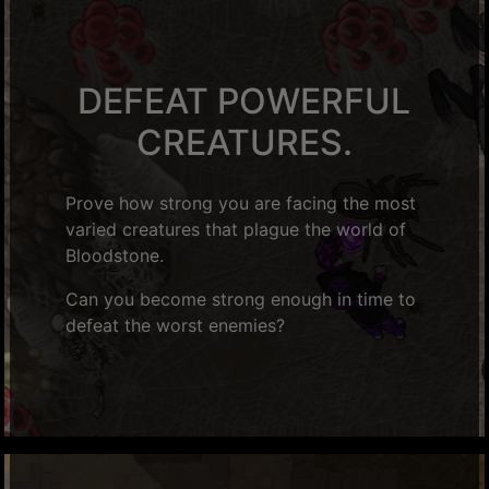
DEFEAT POWERFUL
CREATURES.
Prove how strong you are facing the most
varied creatures that plague the world of
Bloodstone.
Can you become strong enough in time to
defeat the worst enemies?