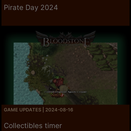
Pirate Day 2024
GAME UPDATES | 2024-08-16
Collectibles timer