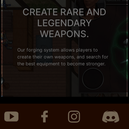
CREATE RARE AND
LEGENDARY
WEAPONS.
Our forging system allows players to
create their own weapons, and search for
the best equipment to become stronger.