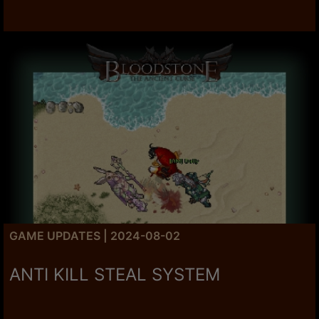
GAME UPDATES | 2024-08-02
ANTI KILL STEAL SYSTEM