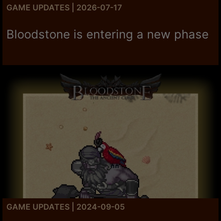
GAME UPDATES | 2026-07-17
Bloodstone is entering a new phase
GAME UPDATES | 2024-09-05