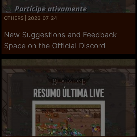
OTHERS | 2026-07-24
New Suggestions and Feedback
Space on the Official Discord