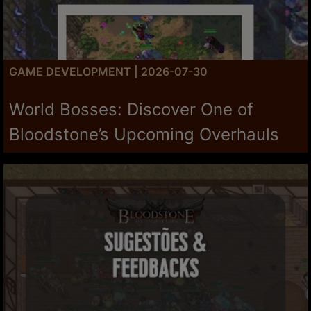
GAME DEVELOPMENT | 2026-07-30
World Bosses: Discover One of
Bloodstone’s Upcoming Overhauls