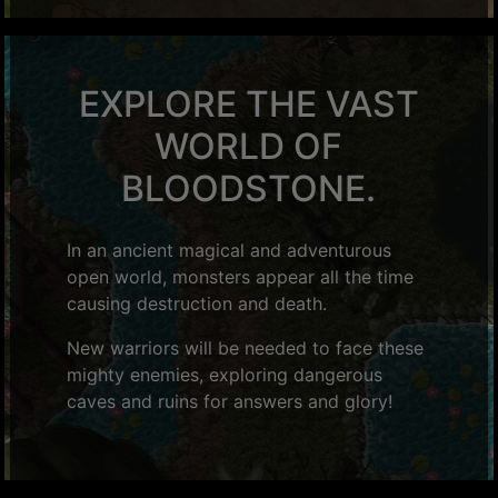
EXPLORE THE VAST
WORLD OF
BLOODSTONE.
In an ancient magical and adventurous
open world, monsters appear all the time
causing destruction and death.
New warriors will be needed to face these
mighty enemies, exploring dangerous
caves and ruins for answers and glory!