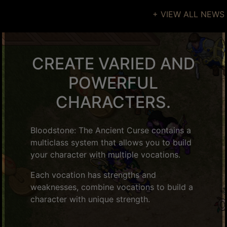
+ VIEW ALL NEWS
CREATE VARIED AND
POWERFUL
CHARACTERS.
Bloodstone: The Ancient Curse contains a
multiclass system that allows you to build
your character with multiple vocations.
Each vocation has strengths and
weaknesses, combine vocations to build a
character with unique strength.