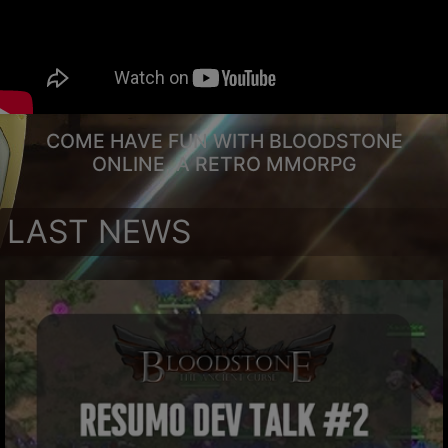
COME HAVE FUN WITH BLOODSTONE
ONLINE, A RETRO MMORPG
LAST NEWS