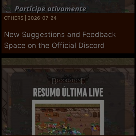
OTHERS | 2026-07-24
New Suggestions and Feedback
Space on the Official Discord