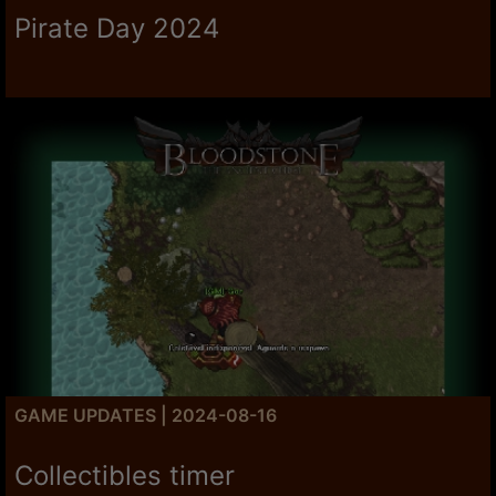
Pirate Day 2024
GAME UPDATES | 2024-08-16
Collectibles timer