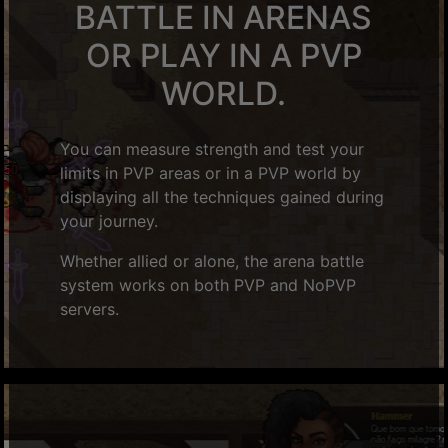
BATTLE IN ARENAS
OR PLAY IN A PVP
WORLD.
You can measure strength and test your
limits in PVP areas or in a PVP world by
displaying all the techniques gained during
your journey.
Whether allied or alone, the arena battle
system works on both PVP and NoPVP
servers.