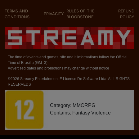
TERMS AND
RULES OF THE
REFUND
PRIVACITY
CONDITIONS
BLOODSTONE
POLICY
The time of events and games, site and it informations follow the Official
Time of Brasília (GM -3).
Advertised dates and promotions may change without notice
©2026 Streamy Entertainment E License De Software Ltda. ALL RIGHTS
RESERVEDS
Category: MMORPG
Contains: Fantasy Violence