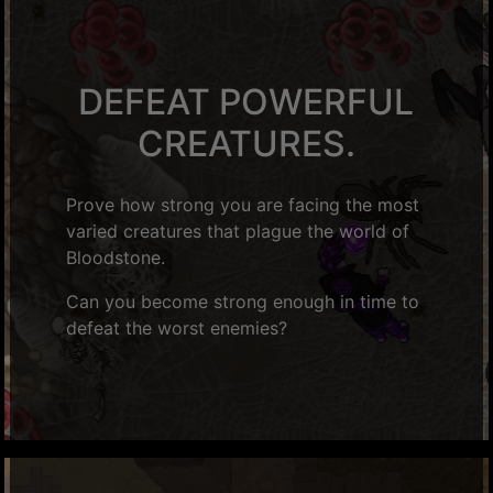
DEFEAT POWERFUL
CREATURES.
Prove how strong you are facing the most
varied creatures that plague the world of
Bloodstone.
Can you become strong enough in time to
defeat the worst enemies?