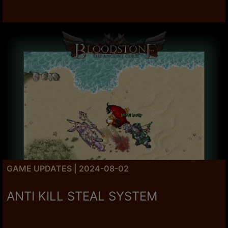
GAME UPDATES | 2024-08-02
ANTI KILL STEAL SYSTEM