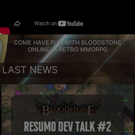
COME HAVE FUN WITH BLOODSTONE
ONLINE, A RETRO MMORPG
LAST NEWS