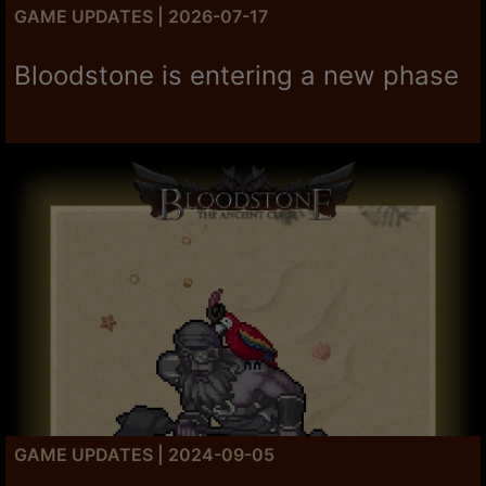
GAME UPDATES | 2026-07-17
Bloodstone is entering a new phase
GAME UPDATES | 2024-09-05