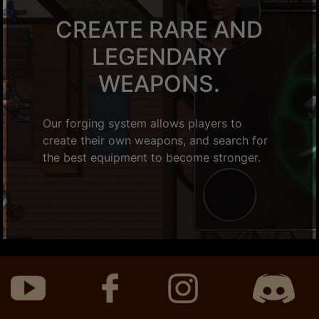
CREATE RARE AND
LEGENDARY
WEAPONS.
Our forging system allows players to
create their own weapons, and search for
the best equipment to become stronger.