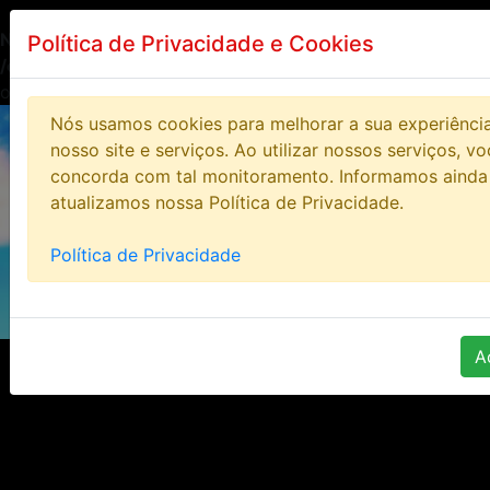
Notice
: Undefined index: HTTP_ACCEPT_LANGUAGE in
Política de Privacidade e Cookies
/opt/lampp/htdocs/bloodstoneonline/includes/class/clas
on line
14
Nós usamos cookies para melhorar a sua experiênci
nosso site e serviços. Ao utilizar nossos serviços, v
concorda com tal monitoramento. Informamos ainda
atualizamos nossa Política de Privacidade.
Política de Privacidade
A