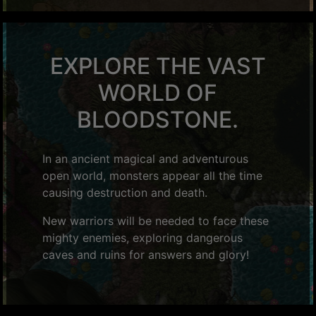
EXPLORE THE VAST
WORLD OF
BLOODSTONE.
In an ancient magical and adventurous
open world, monsters appear all the time
causing destruction and death.
New warriors will be needed to face these
mighty enemies, exploring dangerous
caves and ruins for answers and glory!