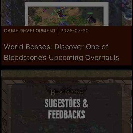
GAME DEVELOPMENT | 2026-07-30
World Bosses: Discover One of
Bloodstone’s Upcoming Overhauls