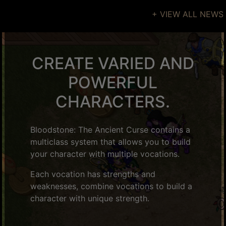
+ VIEW ALL NEWS
CREATE VARIED AND
POWERFUL
CHARACTERS.
Bloodstone: The Ancient Curse contains a
multiclass system that allows you to build
your character with multiple vocations.
Each vocation has strengths and
weaknesses, combine vocations to build a
character with unique strength.