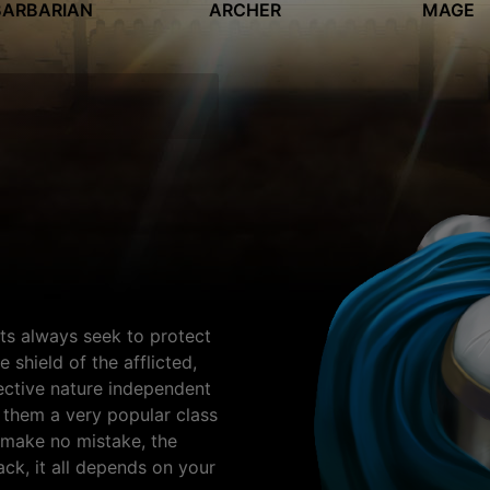
BARBARIAN
ARCHER
MAGE
ts always seek to protect
 shield of the afflicted,
tective nature independent
 them a very popular class
t make no mistake, the
ack, it all depends on your