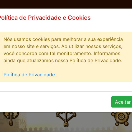
Política de Privacidade e Cookies
EWS
HIGHSCORE
STREAMERS
COMUNITY
Nós usamos cookies para melhorar a sua experiência
em nosso site e serviços. Ao utilizar nossos serviços,
você concorda com tal monitoramento. Informamos
ainda que atualizamos nossa Política de Privacidade.
Política de Privacidade
Aceitar