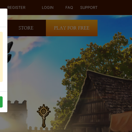
REGISTER
LOGIN
FAQ
SUPPORT
STORE
PLAY FOR FREE