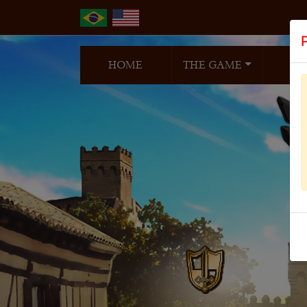
HOME
THE GAME
N