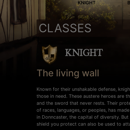
KNIGHT
CLASSES
KNIGHT
The living wall
Known for their unshakable defense, knigh
those in need. These austere heroes are the
and the sword that never rests. Their pro
of races, languages, or peoples, has made
in Donncaster, the capital of diversity. Bu
shield you protect can also be used to att