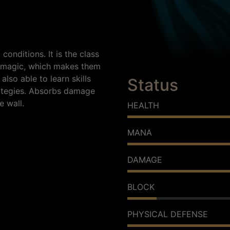
onditions. It is the class
or magic, which makes them
also able to learn skills
Status
rategies. Absorbs damage
e wall.
HEALTH
MANA
DAMAGE
BLOCK
PHYSICAL DEFENSE