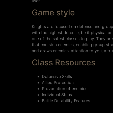
user.
Game style
Knights are focused on defense and group c
with the highest defense, be it physical 
one of the safest classes to play. They are 
that can stun enemies, enabling group st
and draws enemies' attention to you, a tru
Class Resources
Defensive Skills
Allied Protection
Provocation of enemies
Individual Stuns
Battle Durability Features