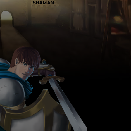
SHAMAN