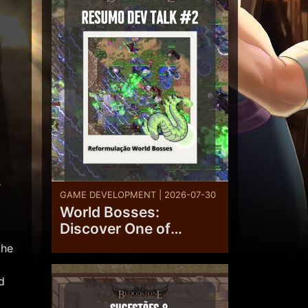
s
GAME DEVELOPMENT | 2026-07-30
World Bosses:
Discover One of
Bloodstone’s
the
Upcoming Overhauls
d