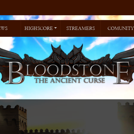
EWS
HIGHSCORE
STREAMERS
COMUNITY