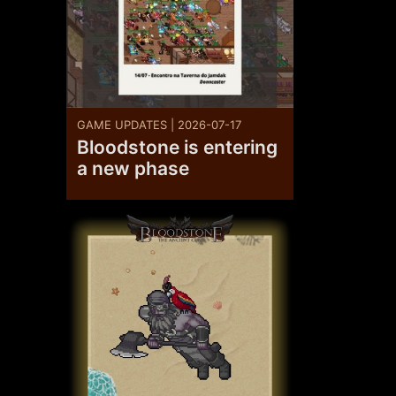
GAME UPDATES | 2026-07-17
Bloodstone is entering
a new phase