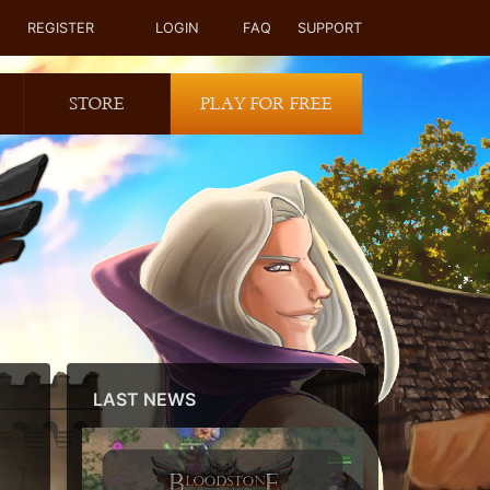
REGISTER
LOGIN
FAQ
SUPPORT
STORE
PLAY FOR FREE
LAST NEWS