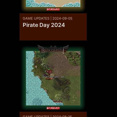
GAME UPDATES | 2024-09-05
Pirate Day 2024
GAME UPDATES | 2024-08-16