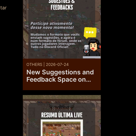
tar
OTHERS | 2026-07-24
New Suggestions and
Feedback Space on
the Official Discord