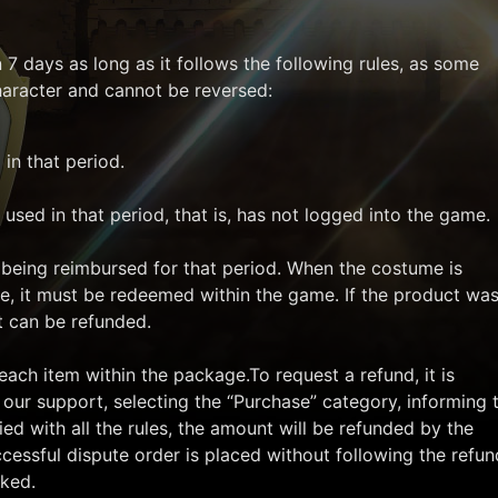
7 days as long as it follows the following rules, as some
character and cannot be reversed:
in that period.
used in that period, that is, has not logged into the game.
being reimbursed for that period. When the costume is
e, it must be redeemed within the game. If the product wa
t can be refunded.
each item within the package.To request a refund, it is
 our support, selecting the “Purchase” category, informing 
ied with all the rules, the amount will be refunded by the
ccessful dispute order is placed without following the refun
cked.