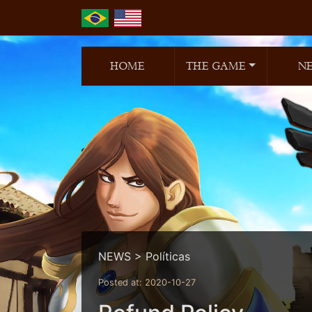
HOME
THE GAME
N
NEWS > Políticas
Posted at: 2020-10-27