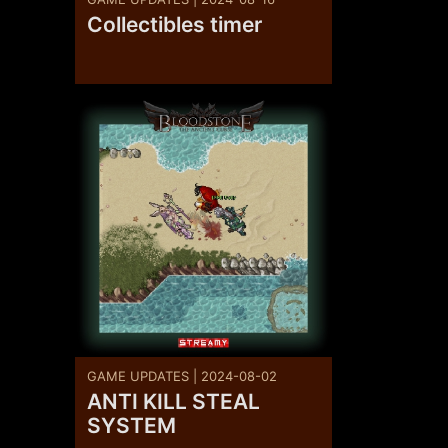
Collectibles timer
GAME UPDATES | 2024-08-02
ANTI KILL STEAL
SYSTEM