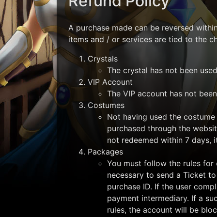
Refund Policy
A purchase made can be reversed within 
items and / or services are tied to the 
Crystals
The crystal has not been used 
VIP Account
The VIP account has not been 
Costumes
Not having used the costume 
purchased through the websit
not redeemed within 7 days, i
Packages
You must follow the rules for 
necessary to send a Ticket to
purchase ID. If the user compl
payment intermediary. If a su
rules, the account will be blo