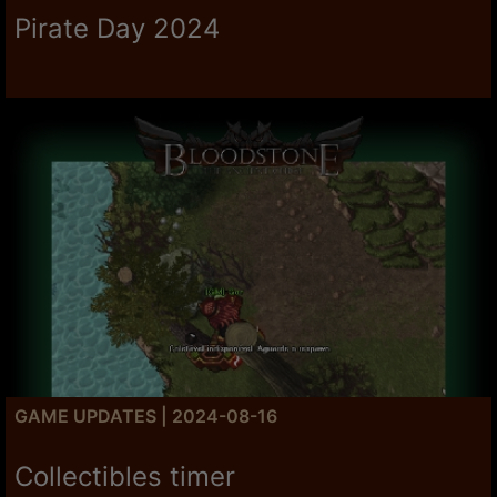
Pirate Day 2024
GAME UPDATES | 2024-08-16
Collectibles timer