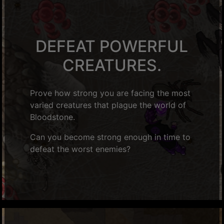
DEFEAT POWERFUL
CREATURES.
Prove how strong you are facing the most
varied creatures that plague the world of
Bloodstone.
Can you become strong enough in time to
defeat the worst enemies?