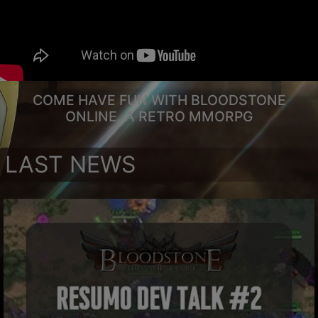
COME HAVE FUN WITH BLOODSTONE
ONLINE, A RETRO MMORPG
LAST NEWS