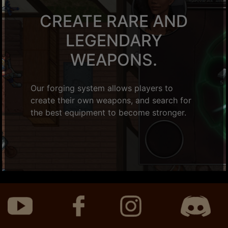
CREATE RARE AND
LEGENDARY
WEAPONS.
Our forging system allows players to
create their own weapons, and search for
the best equipment to become stronger.