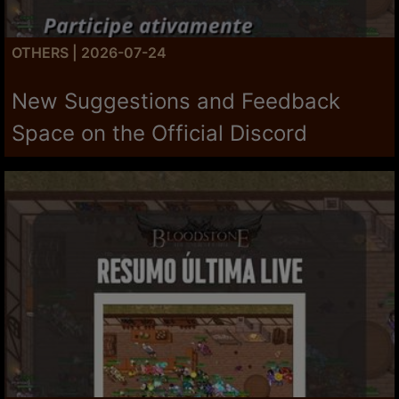
OTHERS | 2026-07-24
New Suggestions and Feedback
Space on the Official Discord