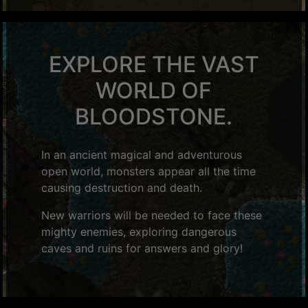
EXPLORE THE VAST
WORLD OF
BLOODSTONE.
In an ancient magical and adventurous
open world, monsters appear all the time
causing destruction and death.
New warriors will be needed to face these
mighty enemies, exploring dangerous
caves and ruins for answers and glory!