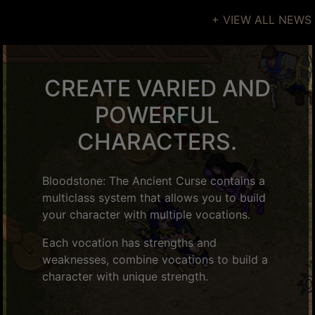
+ VIEW ALL NEWS
CREATE VARIED AND
POWERFUL
CHARACTERS.
Bloodstone: The Ancient Curse contains a
multiclass system that allows you to build
your character with multiple vocations.
Each vocation has strengths and
weaknesses, combine vocations to build a
character with unique strength.