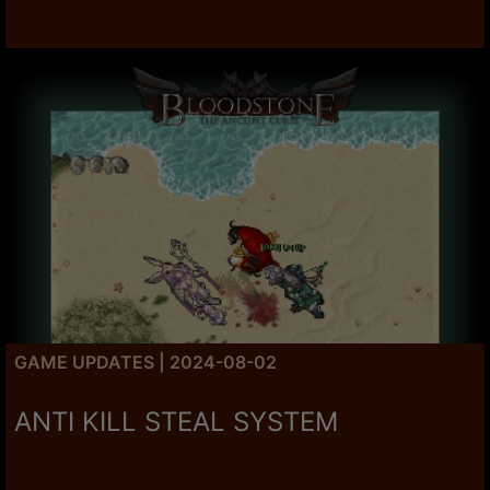
GAME UPDATES | 2024-08-02
ANTI KILL STEAL SYSTEM