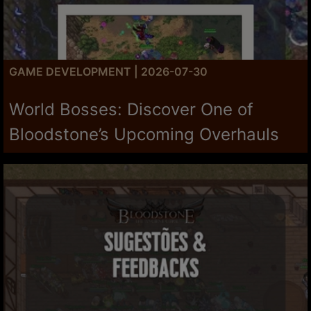
GAME DEVELOPMENT | 2026-07-30
World Bosses: Discover One of
Bloodstone’s Upcoming Overhauls