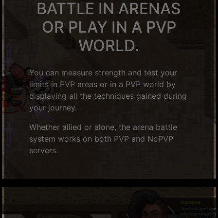
BATTLE IN ARENAS
OR PLAY IN A PVP
WORLD.
You can measure strength and test your
limits in PVP areas or in a PVP world by
displaying all the techniques gained during
your journey.
Whether allied or alone, the arena battle
system works on both PVP and NoPVP
servers.