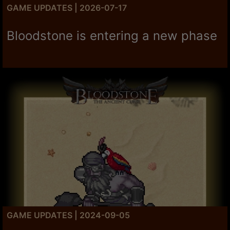
GAME UPDATES | 2026-07-17
Bloodstone is entering a new phase
GAME UPDATES | 2024-09-05