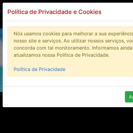
Notice
: Undefined index: HTTP_ACCEPT_LANGUAGE in
Política de Privacidade e Cookies
/opt/lampp/htdocs/bloodstoneonline/includes/class/clas
on line
14
Nós usamos cookies para melhorar a sua experiênci
nosso site e serviços. Ao utilizar nossos serviços, v
concorda com tal monitoramento. Informamos ainda
atualizamos nossa Política de Privacidade.
Política de Privacidade
A