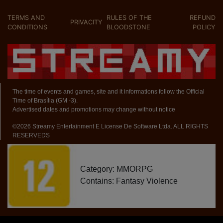
TERMS AND
RULES OF THE
REFUND
PRIVACITY
CONDITIONS
BLOODSTONE
POLICY
The time of events and games, site and it informations follow the Official
Time of Brasília (GM -3).
Advertised dates and promotions may change without notice
©2026 Streamy Entertainment E License De Software Ltda. ALL RIGHTS
RESERVEDS
Category: MMORPG
Contains: Fantasy Violence