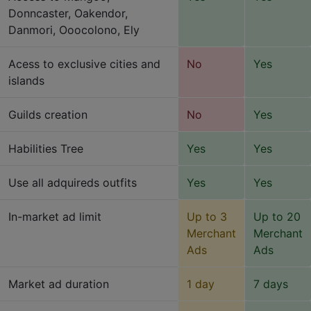
Donncaster, Oakendor,
Danmori, Ooocolono, Ely
Acess to exclusive cities and
No
Yes
islands
Guilds creation
No
Yes
Habilities Tree
Yes
Yes
Use all adquireds outfits
Yes
Yes
In-market ad limit
Up to 3
Up to 20
Merchant
Merchant
Ads
Ads
Market ad duration
1 day
7 days