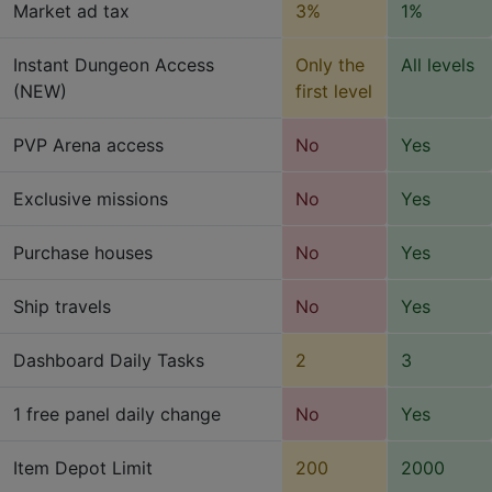
Market ad tax
3%
1%
Instant Dungeon Access
Only the
All levels
(NEW)
first level
PVP Arena access
No
Yes
Exclusive missions
No
Yes
Purchase houses
No
Yes
Ship travels
No
Yes
Dashboard Daily Tasks
2
3
1 free panel daily change
No
Yes
Item Depot Limit
200
2000