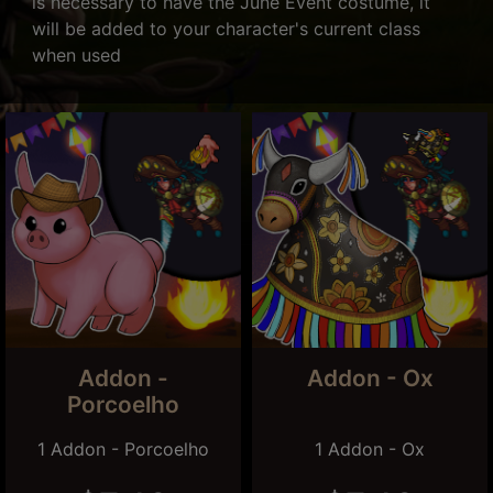
is necessary to have the June Event costume, it
will be added to your character's current class
when used
Addon -
Addon - Ox
Porcoelho
1 Addon - Porcoelho
1 Addon - Ox