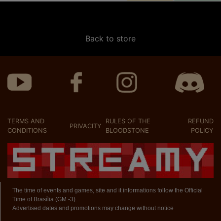
Back to store
TERMS AND
RULES OF THE
REFUND
PRIVACITY
CONDITIONS
BLOODSTONE
POLICY
The time of events and games, site and it informations follow the Official
Time of Brasília (GM -3).
Advertised dates and promotions may change without notice