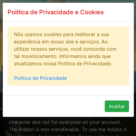
Política de Privacidade e Cookies
Nós usamos cookies para melhorar a sua
experiência em nosso site e serviços. Ao
utilizar nossos serviços, você concorda com
tal monitoramento. Informamos ainda que
atualizamos nossa Política de Privacidade.
STORE
> Addons Juve
Política de Privacidade
Event
Addons Juve Event
Aceitar
The Addon is purchased exclusively for one
character and not for everyone on your account.
The Addon is non-transferable. To use the Addon it