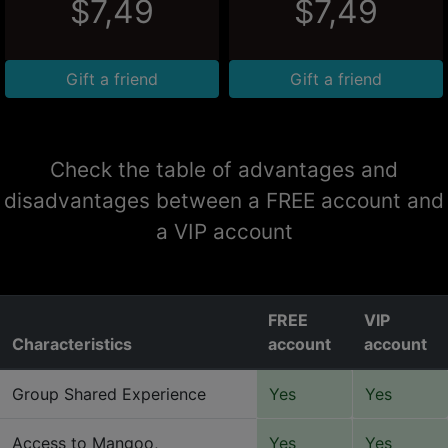
$7,49
$7,49
Gift a friend
Gift a friend
Check the table of advantages and
disadvantages between a FREE account and
a VIP account
FREE
VIP
Characteristics
account
account
Group Shared Experience
Yes
Yes
Access to Mangoo,
Yes
Yes