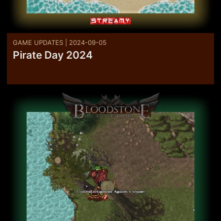
GAME UPDATES | 2024-09-05
Pirate Day 2024