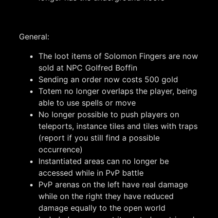
General:
The loot items of Solomon Fingers are now
sold at NPC Golfred Boffin
Sending an order now costs 500 gold
Totem no longer overlaps the player, being
able to use spells or move
No longer possible to push players on
teleports, instance tiles and tiles with traps
(report if you still find a possible
occurrence)
Instantiated areas can no longer be
accessed while in PvP battle
PvP arenas on the left have real damage
while on the right they have reduced
damage equally to the open world