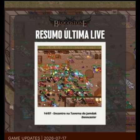
GAME UPDATES | 2026-07-17