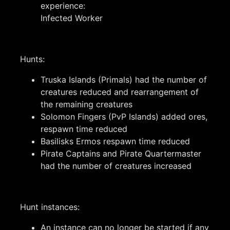
experience:
Infected Worker
Hunts:
Truska Islands (Primals) had the number of
creatures reduced and rearrangement of
the remaining creatures
Solomon Fingers (PvP Islands) added ores,
respawn time reduced
Basilisks Ermos respawn time reduced
Pirate Captains and Pirate Quartermaster
had the number of creatures increased
Hunt instances:
An instance can no longer be started if any