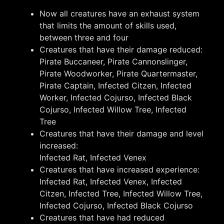
Now all creatures have an exhaust system
that limits the amount of skills used,
between three and four
Creatures that have their damage reduced:
Pirate Buccaneer, Pirate Cannonslinger,
Pirate Woodworker, Pirate Quartermaster,
Pirate Captain, Infected Citzen, Infected
Worker, Infected Cojurso, Infected Black
Cojurso, Infected Willow Tree, Infected
Tree
Creatures that have their damage and level
increased:
Infected Rat, Infected Venex
Creatures that have increased experience:
Infected Rat, Infected Venex, Infected
Citzen, Infected Tree, Infected Willow Tree,
Infected Cojurso, Infected Black Cojurso
Creatures that have had reduced