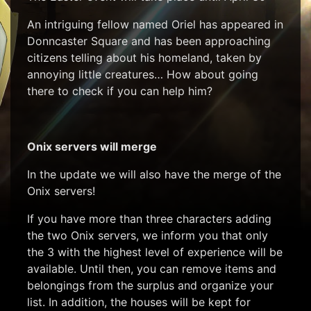
An intriguing fellow named Oriel has appeared in
Donncaster Square and has been approaching
citizens telling about his homeland, taken by
annoying little creatures… How about going
there to check if you can help him?
Onix servers will merge
In the update we will also have the merge of the
Onix servers!
If you have more than three characters adding
the two Onix servers, we inform you that only
the 3 with the highest level of experience will be
available. Until then, you can remove items and
belongings from the surplus and organize your
list. In addition, the houses will be kept for