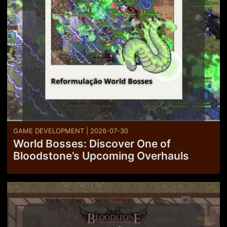
GAME DEVELOPMENT | 2026-07-30
World Bosses: Discover One of
Bloodstone’s Upcoming Overhauls