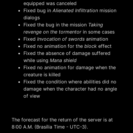
equipped was canceled
Fixed bug in
Alienated Infiltration
mission
dialogs
Fixed the bug in the mission
Taking
revenge on the tormentor
in some cases
Fixed
Invocation of swords
animation
Fixed no animation for the
block
effect
Fixed the absence of damage suffered
while using
Mana shield
Fixed no animation for damage when the
creature is killed
Fixed the condition where abilities did no
damage when the character had no angle
of view
The forecast for the return of the server is at
8:00 A.M. (Brasília Time - UTC-3).