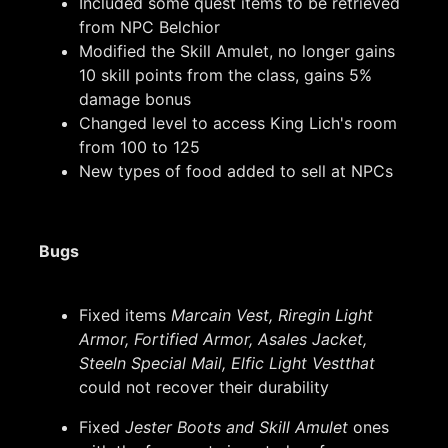
Included some quest items to be retrieved
from NPC Belchior
Modified the Skill Amulet, no longer gains
10 skill points from the class, gains 5%
damage bonus
Changed level to access King Lich's room
from 100 to 125
New types of food added to sell at NPCs
Bugs
Fixed items
Marcain Vest, Riregin Light
Armor, Fortified Armor, Asales Jacket,
Steeln Special Mail, Elfic Light Vestthat
could not recover their durability
Fixed
Jester Boots and Skill Amulet
ones