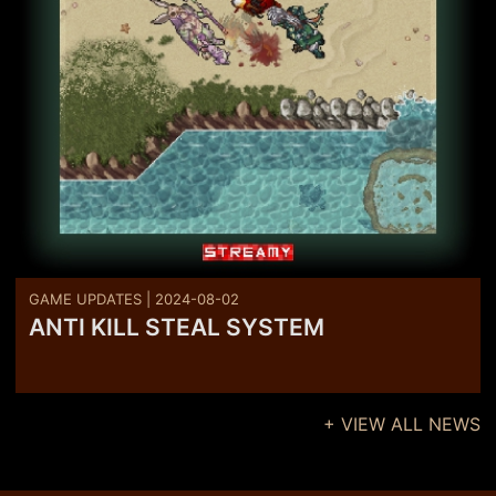
GAME UPDATES | 2024-08-02
ANTI KILL STEAL SYSTEM
+ VIEW ALL NEWS