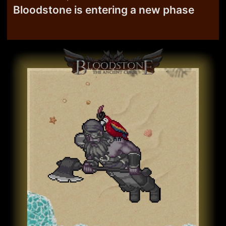
Bloodstone is entering a new phase