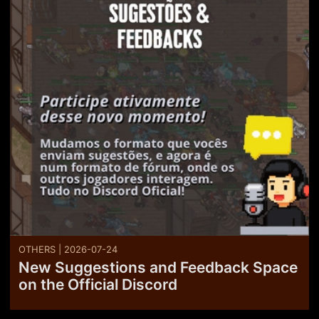
OTHERS | 2026-07-24
New Suggestions and Feedback Space
on the Official Discord