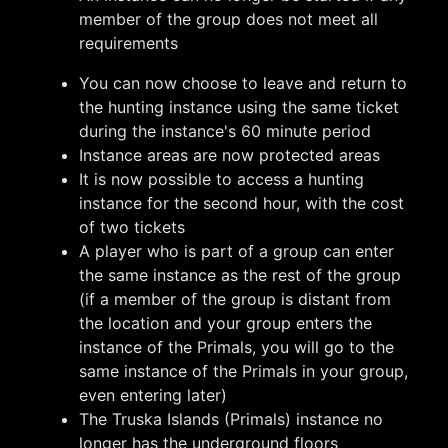
member of the group does not meet all
requirements
You can now choose to leave and return to
the hunting instance using the same ticket
during the instance's 60 minute period
Instance areas are now protected areas
It is now possible to access a hunting
instance for the second hour, with the cost
of two tickets
A player who is part of a group can enter
the same instance as the rest of the group
(if a member of the group is distant from
the location and your group enters the
instance of the Primals, you will go to the
same instance of the Primals in your group,
even entering later)
The Truska Islands (Primals) instance no
longer has the underground floors