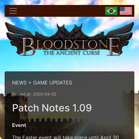
NEWS > GAME UPDATES
Posted at: 2020-04-02
Patch Notes 1.09
Event
The Easter event will take place until April 30