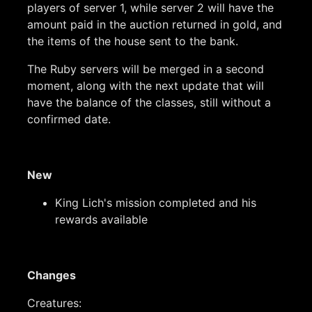
players of server 1, while server 2 will have the
amount paid in the auction returned in gold, and
the items of the house sent to the bank.
The Ruby servers will be merged in a second
moment, along with the next update that will
have the balance of the classes, still without a
confirmed date.
New
King Lich's mission completed and his
rewards available
Changes
Creatures: