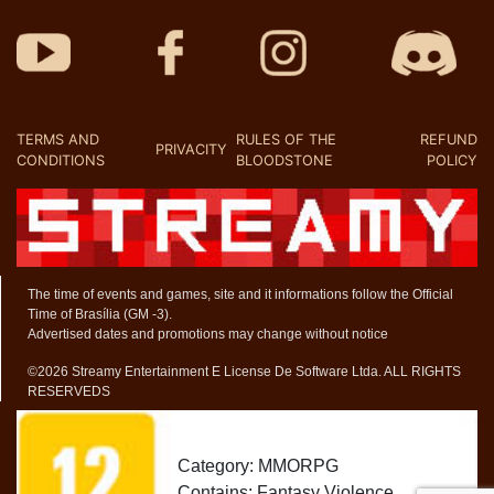
TERMS AND
RULES OF THE
REFUND
PRIVACITY
CONDITIONS
BLOODSTONE
POLICY
The time of events and games, site and it informations follow the Official
Time of Brasília (GM -3).
Advertised dates and promotions may change without notice
©2026 Streamy Entertainment E License De Software Ltda. ALL RIGHTS
RESERVEDS
Category: MMORPG
Contains: Fantasy Violence