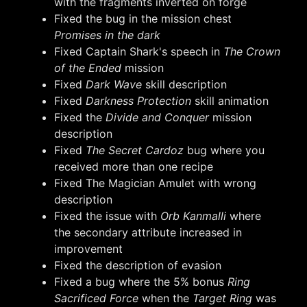
with the fragments inverted on forge
Fixed the bug in the mission chest
Promises in the dark
Fixed Captain Shark's speech in
The Crown
of the Ended
mission
Fixed
Dark Wave
skill description
Fixed
Darkness Protection
skill animation
Fixed the
Divide and Conquer
mission
description
Fixed
The Secret Cardoz
bug where you
received more than one recipe
Fixed The Magician Amulet with wrong
description
Fixed the issue with
Orb Kanmalli
where
the secondary attribute increased in
improvement
Fixed the description of evasion
Fixed a bug where the 5% bonus
Ring
Sacrificed Force
when the
Target Ring
was