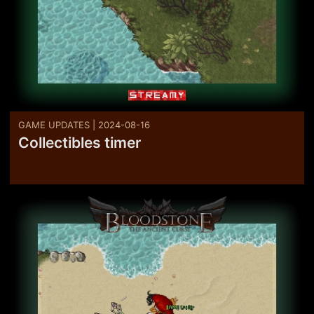
GAME UPDATES | 2024-08-16
Collectibles timer