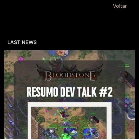
Voltar
LAST NEWS